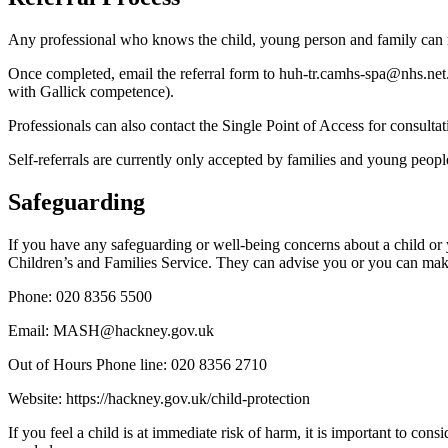
Any professional who knows the child, young person and family can m
Once completed, email the referral form to huh-tr.camhs-spa@nhs.net
with Gallick competence).
Professionals can also contact the Single Point of Access for consul
Self-referrals are currently only accepted by families and young pe
Safeguarding
If you have any safeguarding or well-being concerns about a child
Children’s and Families Service. They can advise you or you can make 
Phone: 020 8356 5500
Email: MASH@hackney.gov.uk
Out of Hours Phone line: 020 8356 2710
Website: https://hackney.gov.uk/child-protection
If you feel a child is at immediate risk of harm, it is important to co