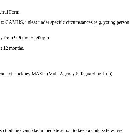
erral Form.
al to CAMHS, unless under specific circumstances (e.g. young person
day from 9:30am to 3:00pm.
st 12 months.
uld contact Hackney MASH (Multi Agency Safeguarding Hub)
, so that they can take immediate action to keep a child safe where