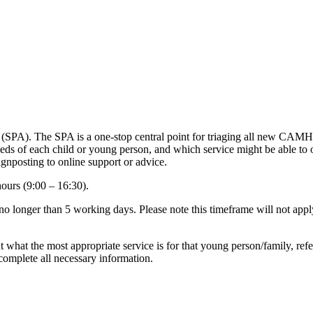
SPA). The SPA is a one-stop central point for triaging all new CAMH
l needs of each child or young person, and which service might be abl
ignposting to online support or advice.
ours (9:00 – 16:30).
 no longer than 5 working days. Please note this timeframe will not apply
t what the most appropriate service is for that young person/family, refer
 complete all necessary information.