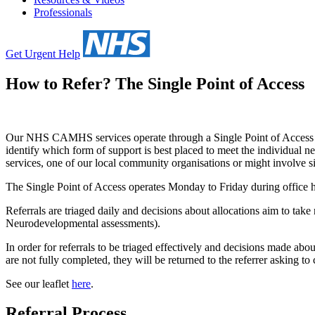
Professionals
Get Urgent Help
How to Refer? The Single Point of Access
Our NHS CAMHS services operate through a Single Point of Access (
identify which form of support is best placed to meet the individua
services, one of our local community organisations or might involve s
The Single Point of Access operates Monday to Friday during office h
Referrals are triaged daily and decisions about allocations aim to take
Neurodevelopmental assessments).
In order for referrals to be triaged effectively and decisions made abou
are not fully completed, they will be returned to the referrer asking to
See our leaflet
here
.
Referral Process