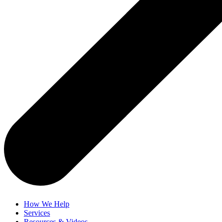
How We Help
Services
Resources & Videos