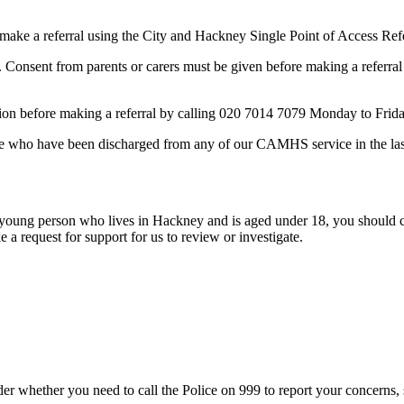
ake a referral using the City and Hackney Single Point of Access Ref
. Consent from parents or carers must be given before making a referr
tation before making a referral by calling 020 7014 7079 Monday to Fri
ople who have been discharged from any of our CAMHS service in the la
 or young person who lives in Hackney and is aged under 18, you sho
a request for support for us to review or investigate.
nsider whether you need to call the Police on 999 to report your concerns