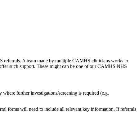
S referrals. A team made by multiple CAMHS clinicians works to
e to offer such support. These might can be one of our CAMHS NHS
 where further investigations/screening is required (e.g.
ral forms will need to include all relevant key information. If referrals