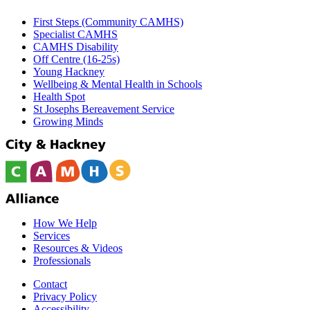
First Steps (Community CAMHS)
Specialist CAMHS
CAMHS Disability
Off Centre (16-25s)
Young Hackney
Wellbeing & Mental Health in Schools
Health Spot
St Josephs Bereavement Service
Growing Minds
How We Help
Services
Resources & Videos
Professionals
Contact
Privacy Policy
Accessibility