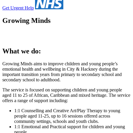
Get Urgent Help
Growing Minds
What we do:
Growing Minds aims to improve children and young people’s
emotional health and wellbeing in City & Hackney during the
important transition years from primary to secondary school and
secondary school to adulthood.
The service is focused on supporting children and young people
aged 11 to 25 of African, Caribbean and mixed heritage. The service
offers a range of support including:
1:1 Counselling and Creative Art/Play Therapy to young
people aged 11-25, up to 16 sessions offered across
community settings, schools and youth clubs.
1:1 Emotional and Practical support for children and young
people.