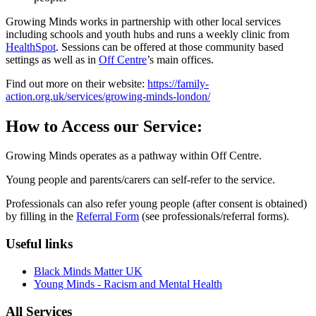
Growing Minds works in partnership with other local services
including schools and youth hubs and runs a weekly clinic from
HealthSpot
. Sessions can be offered at those community based
settings as well as in
Off Centre
’s main offices.
Find out more on their website:
https://family-
action.org.uk/services/growing-minds-london/
How to Access our Service:
Growing Minds operates as a pathway within Off Centre.
Young people and parents/carers can self-refer to the service.
Professionals can also refer young people (after consent is obtained)
by filling in the
Referral Form
(see professionals/referral forms).
Useful links
Black Minds Matter UK
Young Minds - Racism and Mental Health
All Services