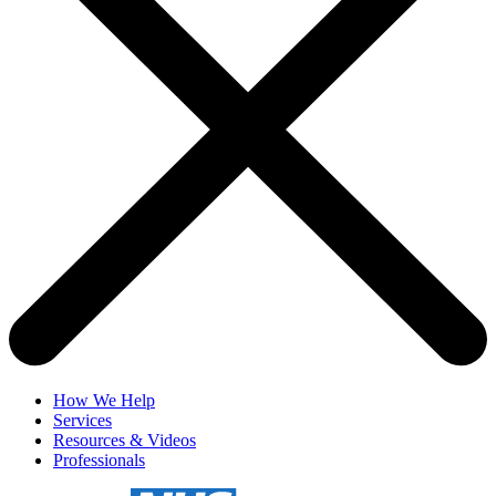
How We Help
Services
Resources & Videos
Professionals